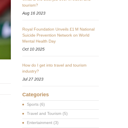
tourism?
Aug 16 2023
Royal Foundation Unveils £1 M National
Suicide Prevention Network on World
Mental Health Day
Oct 10 2025
How do I get into travel and tourism
industry?
Jul 27 2023
Categories
e
Sports
(6)
Travel and Tourism
(5)
Entertainment
(3)