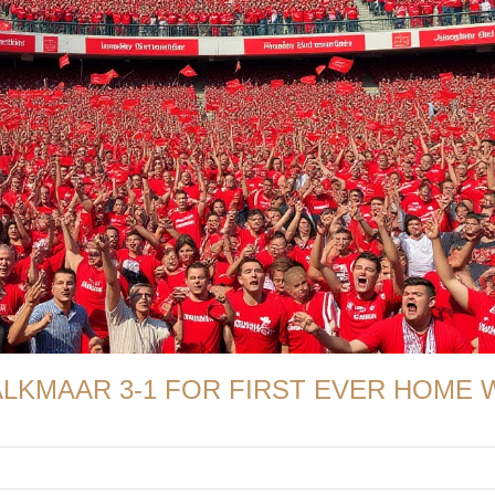
ALKMAAR 3-1 FOR FIRST EVER HOME 