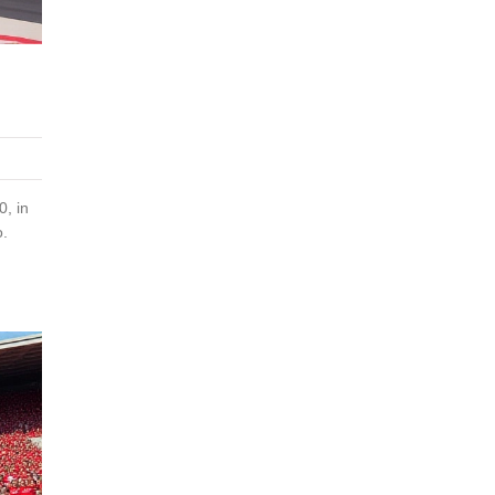
, in
o.