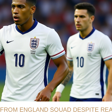
 FROM ENGLAND SQUAD DESPITE RE