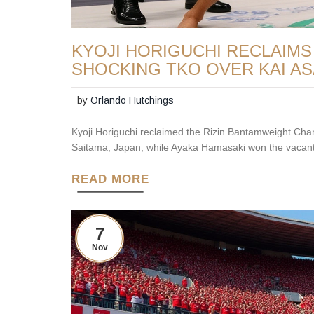
KYOJI HORIGUCHI RECLAIMS 
SHOCKING TKO OVER KAI A
by
Orlando Hutchings
Kyoji Horiguchi reclaimed the Rizin Bantamweight Ch
Saitama, Japan, while Ayaka Hamasaki won the vacant
READ MORE
7
Nov