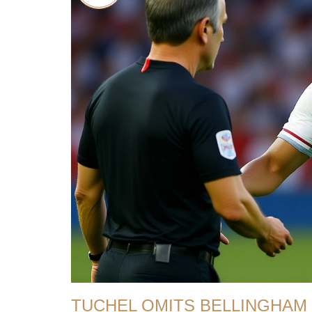
TUCHEL OMITS BELLINGHAM