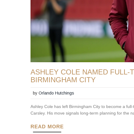
ASHLEY COLE NAMED FULL-T
BIRMINGHAM CITY
by
Orlando Hutchings
Ashley Cole has left Birmingham City to become a full
Carsley. His move signals long-term planning for the na
READ MORE