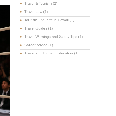
Travel & Tourism
(2)
Travel Law
(1)
Tourism Etiquette in Hawaii
(1)
Travel Guides
(1)
Travel Warnings and Safety Tips
(1)
Career Advice
(1)
Travel and Tourism Education
(1)