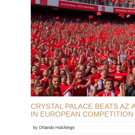
CRYSTAL PALACE BEATS AZ 
IN EUROPEAN COMPETITION
by
Orlando Hutchings