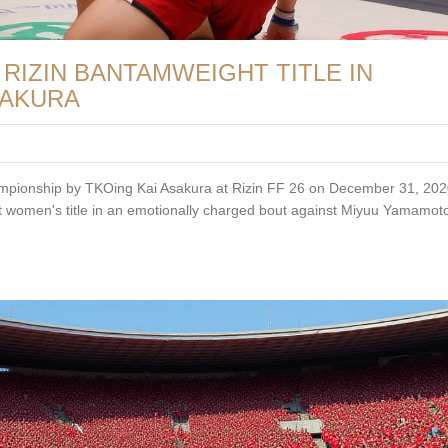
RIZIN BANTAMWEIGHT TITLE IN
SAKURA
ampionship by TKOing Kai Asakura at Rizin FF 26 on December 31, 2020
 women's title in an emotionally charged bout against Miyuu Yamamot