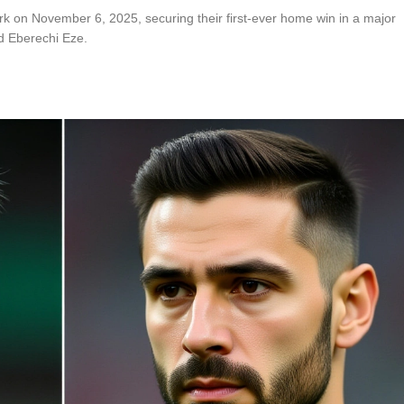
rk on November 6, 2025, securing their first-ever home win in a major
d Eberechi Eze.