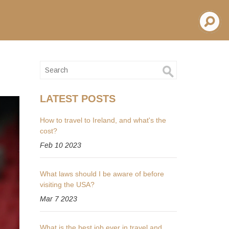
LATEST POSTS
How to travel to Ireland, and what's the
cost?
Feb 10 2023
What laws should I be aware of before
visiting the USA?
Mar 7 2023
What is the best job ever in travel and