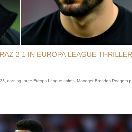
RAZ 2-1 IN EUROPA LEAGUE THRILLE
 2025, earning three Europa League points. Manager Brendan Rodgers p