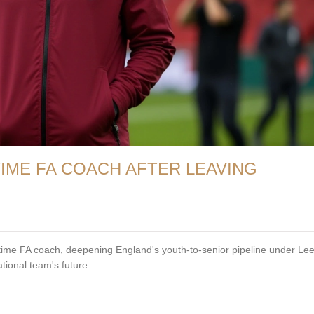
IME FA COACH AFTER LEAVING
-time FA coach, deepening England's youth-to-senior pipeline under Le
tional team's future.