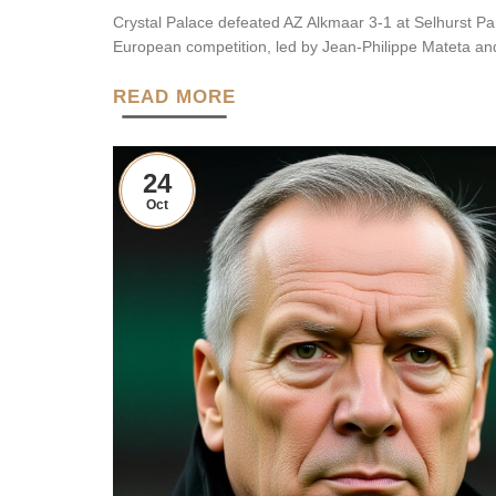
Crystal Palace defeated AZ Alkmaar 3-1 at Selhurst Pa
European competition, led by Jean-Philippe Mateta an
READ MORE
24
Oct