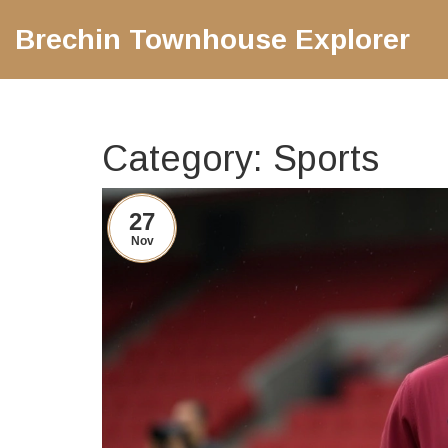
Brechin Townhouse Explorer
Category: Sports
27
Nov