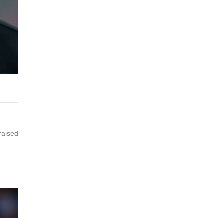
R
raised