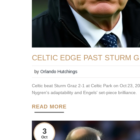
CELTIC EDGE PAST STURM G
by
Orlando Hutchings
Celtic beat Sturm Graz 2‑1 at Celtic Park on Oct 23,
Nygren's adaptability and Engels' set‑piece brilliance.
READ MORE
3
Oct