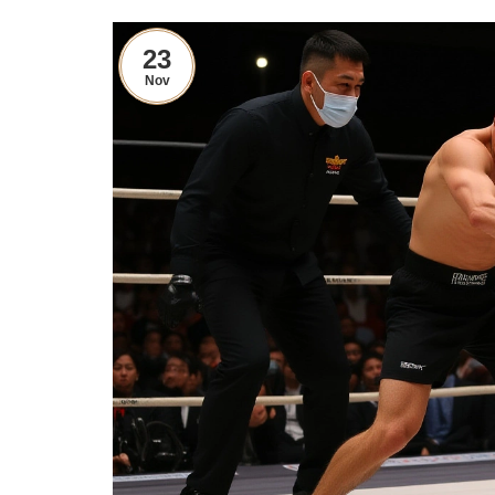
23
Nov