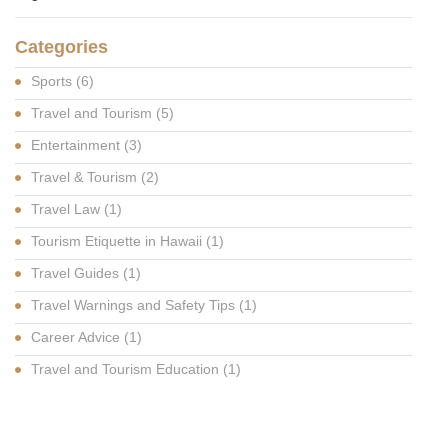
Categories
Sports
(6)
Travel and Tourism
(5)
Entertainment
(3)
Travel & Tourism
(2)
Travel Law
(1)
Tourism Etiquette in Hawaii
(1)
Travel Guides
(1)
Travel Warnings and Safety Tips
(1)
Career Advice
(1)
Travel and Tourism Education
(1)