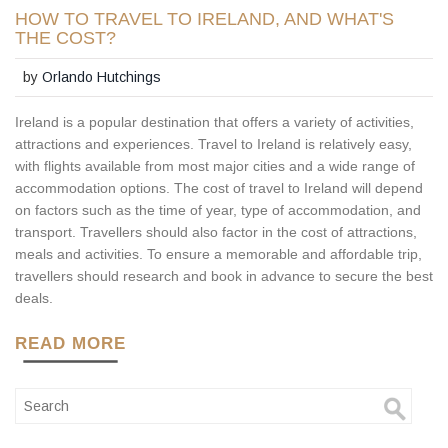
HOW TO TRAVEL TO IRELAND, AND WHAT'S
THE COST?
by
Orlando Hutchings
Ireland is a popular destination that offers a variety of activities,
attractions and experiences. Travel to Ireland is relatively easy,
with flights available from most major cities and a wide range of
accommodation options. The cost of travel to Ireland will depend
on factors such as the time of year, type of accommodation, and
transport. Travellers should also factor in the cost of attractions,
meals and activities. To ensure a memorable and affordable trip,
travellers should research and book in advance to secure the best
deals.
READ MORE