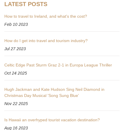
LATEST POSTS
How to travel to Ireland, and what's the cost?
Feb 10 2023
How do I get into travel and tourism industry?
Jul 27 2023
Celtic Edge Past Sturm Graz 2-1 in Europa League Thriller
Oct 24 2025
Hugh Jackman and Kate Hudson Sing Neil Diamond in
Christmas Day Musical 'Song Sung Blue'
Nov 22 2025
Is Hawaii an overhyped tourist vacation destination?
Aug 16 2023