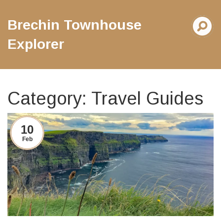
Brechin Townhouse
Explorer
Category: Travel Guides
10
Feb