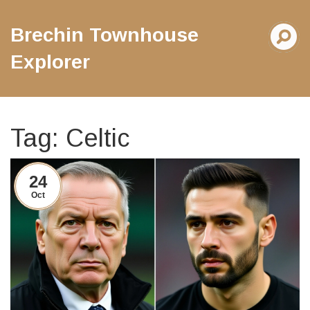
Brechin Townhouse
Explorer
Tag: Celtic
24
Oct