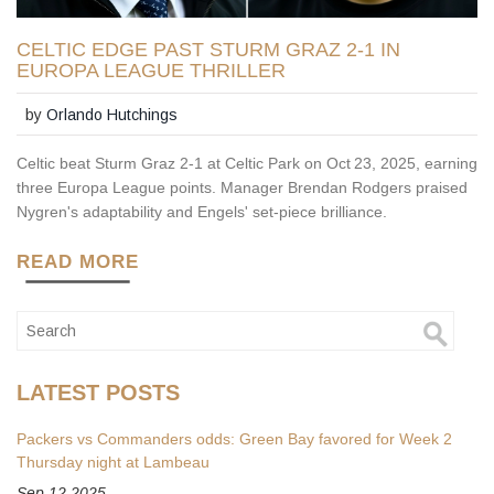
CELTIC EDGE PAST STURM GRAZ 2-1 IN
EUROPA LEAGUE THRILLER
by
Orlando Hutchings
Celtic beat Sturm Graz 2‑1 at Celtic Park on Oct 23, 2025, earning
three Europa League points. Manager Brendan Rodgers praised
Nygren's adaptability and Engels' set‑piece brilliance.
READ MORE
LATEST POSTS
Packers vs Commanders odds: Green Bay favored for Week 2
Thursday night at Lambeau
Sep 12 2025