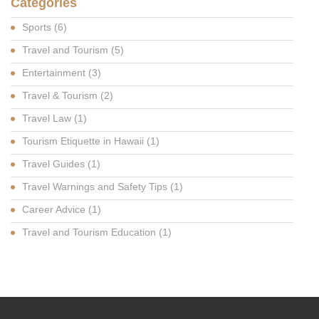
Categories
Sports
(6)
Travel and Tourism
(5)
Entertainment
(3)
Travel & Tourism
(2)
Travel Law
(1)
Tourism Etiquette in Hawaii
(1)
Travel Guides
(1)
Travel Warnings and Safety Tips
(1)
Career Advice
(1)
Travel and Tourism Education
(1)