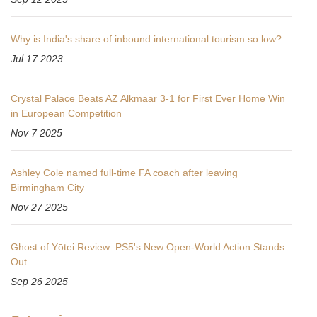
Why is India's share of inbound international tourism so low?
Jul 17 2023
Crystal Palace Beats AZ Alkmaar 3-1 for First Ever Home Win
in European Competition
Nov 7 2025
Ashley Cole named full-time FA coach after leaving
Birmingham City
Nov 27 2025
Ghost of Yōtei Review: PS5's New Open‑World Action Stands
Out
Sep 26 2025