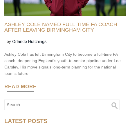
ASHLEY COLE NAMED FULL-TIME FA COACH
AFTER LEAVING BIRMINGHAM CITY
by
Orlando Hutchings
Ashley Cole has left Birmingham City to become a full-time FA
coach, deepening England's youth-to-senior pipeline under Lee
Carsley. His move signals long-term planning for the national
team's future.
READ MORE
LATEST POSTS