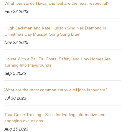
What tourists do Hawaiians feel are the least respectful?
Feb 23 2023
Hugh Jackman and Kate Hudson Sing Neil Diamond in
Christmas Day Musical 'Song Sung Blue'
Nov 22 2025
House With a Ball Pit: Costs, Safety, and How Homes Are
Turning Into Playgrounds
Sep 5 2025
What are the most common entry-level jobs in tourism?
Jul 30 2023
Tour Guide Training - Skills for leading informative and
engaging excursions
Aug 15 2023