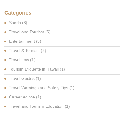
Categories
Sports
(6)
Travel and Tourism
(5)
Entertainment
(3)
Travel & Tourism
(2)
Travel Law
(1)
Tourism Etiquette in Hawaii
(1)
Travel Guides
(1)
Travel Warnings and Safety Tips
(1)
Career Advice
(1)
Travel and Tourism Education
(1)