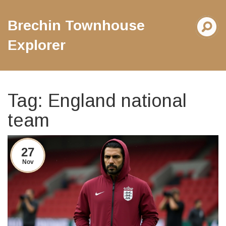
Brechin Townhouse
Explorer
Tag: England national
team
27
Nov