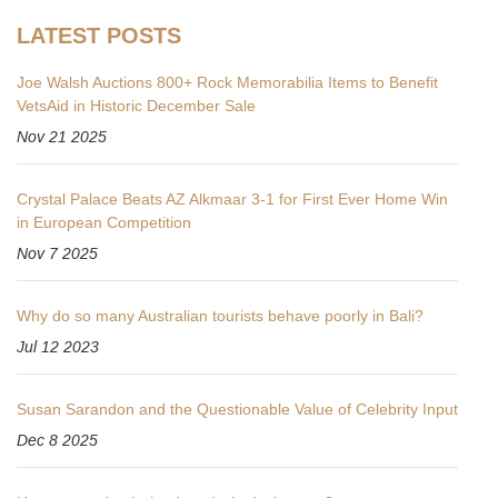
LATEST POSTS
Joe Walsh Auctions 800+ Rock Memorabilia Items to Benefit
VetsAid in Historic December Sale
Nov 21 2025
Crystal Palace Beats AZ Alkmaar 3-1 for First Ever Home Win
in European Competition
Nov 7 2025
Why do so many Australian tourists behave poorly in Bali?
Jul 12 2023
Susan Sarandon and the Questionable Value of Celebrity Input
Dec 8 2025