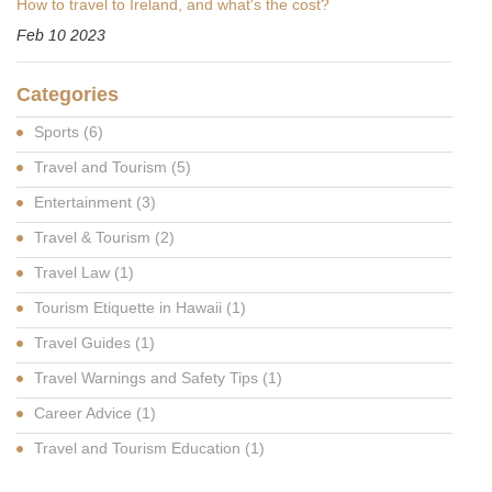
How to travel to Ireland, and what's the cost?
Feb 10 2023
Categories
Sports
(6)
Travel and Tourism
(5)
Entertainment
(3)
Travel & Tourism
(2)
Travel Law
(1)
Tourism Etiquette in Hawaii
(1)
Travel Guides
(1)
Travel Warnings and Safety Tips
(1)
Career Advice
(1)
Travel and Tourism Education
(1)