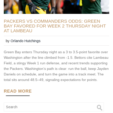
PACKERS VS COMMANDERS ODDS: GREEN
BAY FAVORED FOR WEEK 2 THURSDAY NIGHT
AT LAMBEAU
by
Orlando Hutchings
Green Bay enters Thursday night as a 3 to 3.5-point favorite over
Washington after the line climbed from -1.5. Bettors cite Lambeau
Field, a stingy Week 1 run defense, and recent trends supporting
the Packers. Washington’s path is clear: run the ball, keep Jayden
Daniels on schedule, and turn the game into a track meet. The
total sits around 48.5–49, signaling expectations for points.
READ MORE