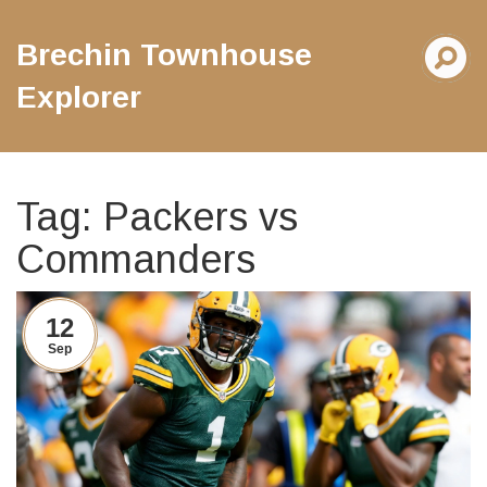
Brechin Townhouse
Explorer
Tag: Packers vs
Commanders
12
Sep