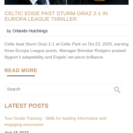
CELTIC EDGE PAST STURM GRAZ 2-1 IN
EUROPA LEAGUE THRILLER
by
Orlando Hutchings
Celtic beat Sturm Graz 2‑1 at Celtic Park on Oct 23, 2025, earning
three Europa League points. Manager Brendan Rodgers praised
Nygren's adaptability and Engels' set‑piece brilliance.
READ MORE
LATEST POSTS
Tour Guide Training - Skills for leading informative and
engaging excursions
Aug 15 2023