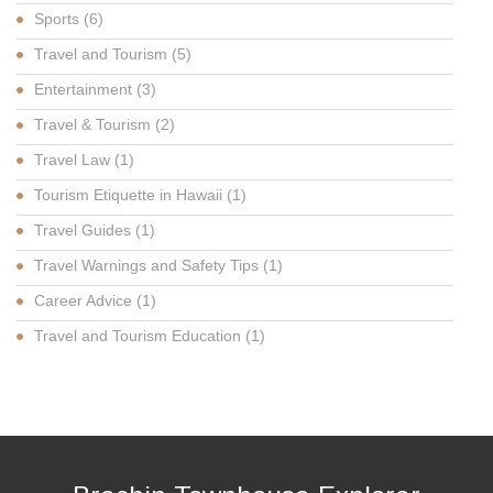
Sports
(6)
Travel and Tourism
(5)
Entertainment
(3)
Travel & Tourism
(2)
Travel Law
(1)
Tourism Etiquette in Hawaii
(1)
Travel Guides
(1)
Travel Warnings and Safety Tips
(1)
Career Advice
(1)
Travel and Tourism Education
(1)