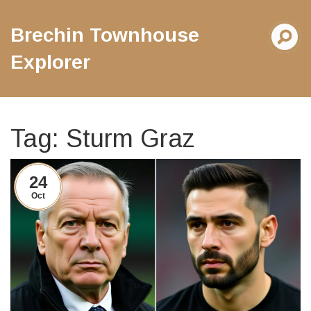
Brechin Townhouse
Explorer
Tag: Sturm Graz
24
Oct