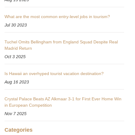
What are the most common entry-level jobs in tourism?
Jul 30 2023
Tuchel Omits Bellingham from England Squad Despite Real
Madrid Return
Oct 3 2025
Is Hawaii an overhyped tourist vacation destination?
Aug 16 2023
Crystal Palace Beats AZ Alkmaar 3-1 for First Ever Home Win
in European Competition
Nov 7 2025
Categories