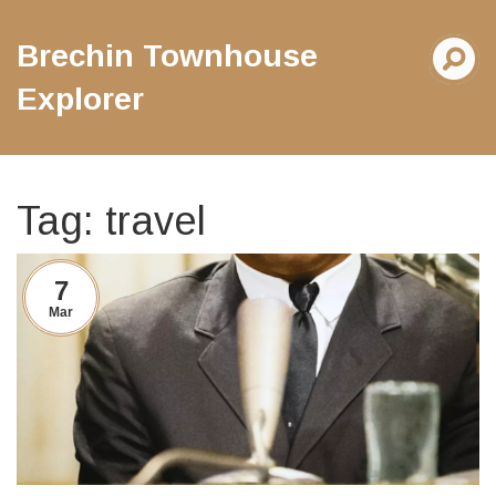
Brechin Townhouse
Explorer
Tag: travel
7
Mar