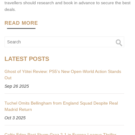
travellers should research and book in advance to secure the best
deals.
READ MORE
LATEST POSTS
Ghost of Yōtei Review: PS5's New Open‑World Action Stands
Out
Sep 26 2025
Tuchel Omits Bellingham from England Squad Despite Real
Madrid Return
Oct 3 2025
Celtic Edge Past Sturm Graz 2-1 in Europa League Thriller