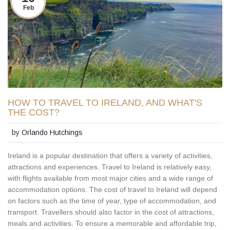
Feb
HOW TO TRAVEL TO IRELAND, AND WHAT'S
THE COST?
by
Orlando Hutchings
Ireland is a popular destination that offers a variety of activities,
attractions and experiences. Travel to Ireland is relatively easy,
with flights available from most major cities and a wide range of
accommodation options. The cost of travel to Ireland will depend
on factors such as the time of year, type of accommodation, and
transport. Travellers should also factor in the cost of attractions,
meals and activities. To ensure a memorable and affordable trip,