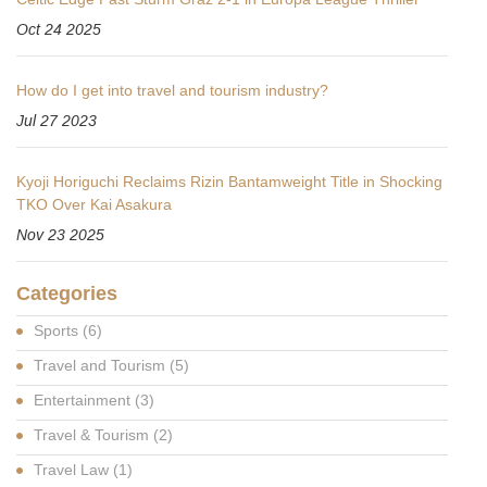
Oct 24 2025
How do I get into travel and tourism industry?
Jul 27 2023
Kyoji Horiguchi Reclaims Rizin Bantamweight Title in Shocking
TKO Over Kai Asakura
Nov 23 2025
Categories
Sports
(6)
Travel and Tourism
(5)
Entertainment
(3)
Travel & Tourism
(2)
Travel Law
(1)