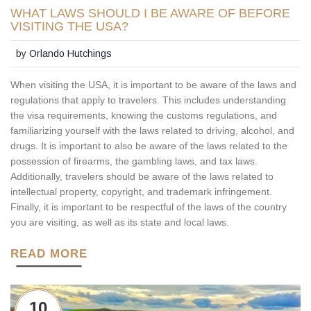
WHAT LAWS SHOULD I BE AWARE OF BEFORE
VISITING THE USA?
by
Orlando Hutchings
When visiting the USA, it is important to be aware of the laws and
regulations that apply to travelers. This includes understanding
the visa requirements, knowing the customs regulations, and
familiarizing yourself with the laws related to driving, alcohol, and
drugs. It is important to also be aware of the laws related to the
possession of firearms, the gambling laws, and tax laws.
Additionally, travelers should be aware of the laws related to
intellectual property, copyright, and trademark infringement.
Finally, it is important to be respectful of the laws of the country
you are visiting, as well as its state and local laws.
READ MORE
10