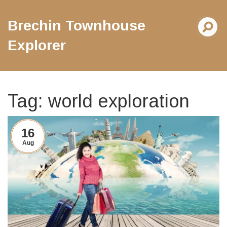
Brechin Townhouse
Explorer
Tag: world exploration
16
Aug