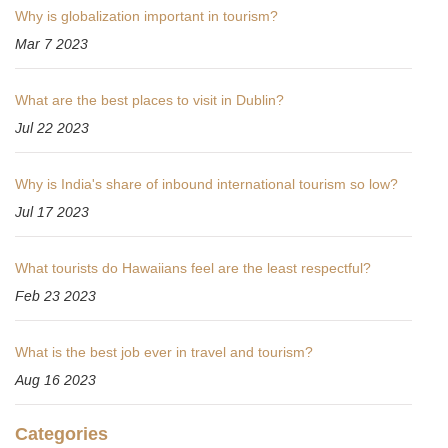
Why is globalization important in tourism?
Mar 7 2023
What are the best places to visit in Dublin?
Jul 22 2023
Why is India's share of inbound international tourism so low?
Jul 17 2023
What tourists do Hawaiians feel are the least respectful?
Feb 23 2023
What is the best job ever in travel and tourism?
Aug 16 2023
Categories