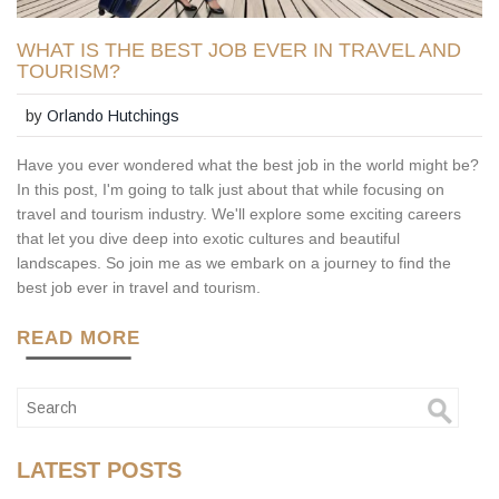
WHAT IS THE BEST JOB EVER IN TRAVEL AND
TOURISM?
by
Orlando Hutchings
Have you ever wondered what the best job in the world might be?
In this post, I'm going to talk just about that while focusing on
travel and tourism industry. We'll explore some exciting careers
that let you dive deep into exotic cultures and beautiful
landscapes. So join me as we embark on a journey to find the
best job ever in travel and tourism.
READ MORE
LATEST POSTS