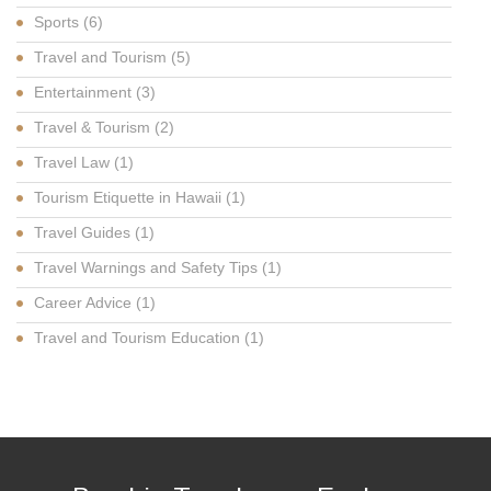
Sports
(6)
Travel and Tourism
(5)
Entertainment
(3)
Travel & Tourism
(2)
Travel Law
(1)
Tourism Etiquette in Hawaii
(1)
Travel Guides
(1)
Travel Warnings and Safety Tips
(1)
Career Advice
(1)
Travel and Tourism Education
(1)