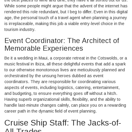
While some people might argue that the advent of the internet has
rendered this role redundant, but I beg to differ. Even in this digital
age, the personal touch of a travel agent when planning a journey
is irreplaceable, making this job a viable entry-level choice in the
tourism industry.
Event Coordinator: The Architect of
Memorable Experiences
Be it a wedding in Maui, a corporate retreat in the Cotswolds, or a
music festival in Ibiza, all these delightful events that add a spark
to our otherwise monotonous lives are meticulously planned and
orchestrated by the unsung heroes dubbed as event
coordinators. They are responsible for coordinating various
aspects of events, including logistics, catering, entertainment,
and budgeting, to ensure everything goes off without a hitch.
Having superb organizational skills, flexibility, and the ability to
handle last-minute changes calmly, can place you on a rewarding
career path in the dynamic field of event planning.
Cruise Ship Staff: The Jacks-of-
All-Trades