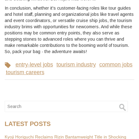
In conclusion, whether it's customer-facing roles like tour guides
and hotel staff, planning and organizational jobs like travel agents
and event coordinators, or versatile cruise ship jobs, the tourism
industry brims with opportunities for newcomers. And while these
positions may be common entry points, they also serve as
stepping stones to advanced roles where you can thrive and
make remarkable contributions to the booming world of tourism.
So, pack your bag - the adventure awaits!
entry-level jobs
tourism industry
common jobs
tourism careers
LATEST POSTS
Kyoji Horiguchi Reclaims Rizin Bantamweight Title in Shocking