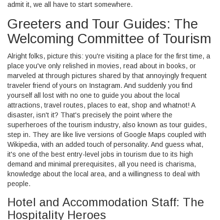
admit it, we all have to start somewhere.
Greeters and Tour Guides: The
Welcoming Committee of Tourism
Alright folks, picture this: you're visiting a place for the first time, a
place you've only relished in movies, read about in books, or
marveled at through pictures shared by that annoyingly frequent
traveler friend of yours on Instagram. And suddenly you find
yourself all lost with no one to guide you about the local
attractions, travel routes, places to eat, shop and whatnot! A
disaster, isn't it? That's precisely the point where the
superheroes of the tourism industry, also known as tour guides,
step in. They are like live versions of Google Maps coupled with
Wikipedia, with an added touch of personality. And guess what,
it's one of the best entry-level jobs in tourism due to its high
demand and minimal prerequisites, all you need is charisma,
knowledge about the local area, and a willingness to deal with
people.
Hotel and Accommodation Staff: The
Hospitality Heroes