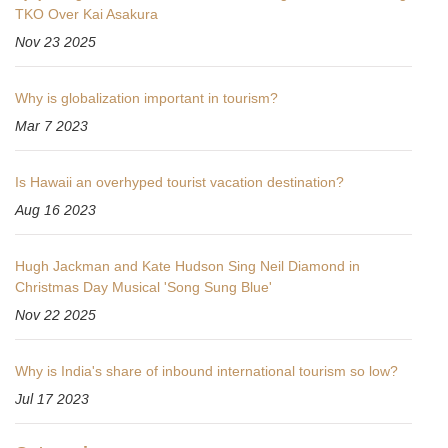
TKO Over Kai Asakura
Nov 23 2025
Why is globalization important in tourism?
Mar 7 2023
Is Hawaii an overhyped tourist vacation destination?
Aug 16 2023
Hugh Jackman and Kate Hudson Sing Neil Diamond in
Christmas Day Musical 'Song Sung Blue'
Nov 22 2025
Why is India's share of inbound international tourism so low?
Jul 17 2023