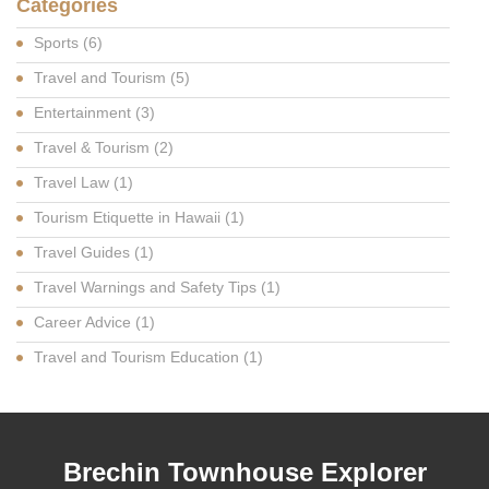
Categories
Sports
(6)
Travel and Tourism
(5)
Entertainment
(3)
Travel & Tourism
(2)
Travel Law
(1)
Tourism Etiquette in Hawaii
(1)
Travel Guides
(1)
Travel Warnings and Safety Tips
(1)
Career Advice
(1)
Travel and Tourism Education
(1)
Brechin Townhouse Explorer