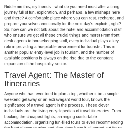
Riddle me this, my friends - what do you need most after a tiring
journey full of fun, exploration, and perhaps, a few mishaps here
and there? A comfortable place where you can rest, recharge, and
prepare yourselves emotionally for the next day's exploits, right?
So, how can we not talk about the hotel and accommodation staff
who ensure we get all these crucial things and more! From front
desk agents to housekeeping staff, every individual plays a key
role in providing a hospitable environment for tourists. This is
another popular entry-level job in tourism, and the number of
available positions is always on the rise due to the constant
expansion of the hospitality sector.
Travel Agent: The Master of
Itineraries
Anyone who has ever tried to plan a trip, whether it be a simple
weekend getaway or an extravagant world tour, knows the
significance of a travel agent in the process. These clever
individuals are the living encyclopedias of travel itineraries. From
booking the cheapest flights, arranging comfortable
accommodation, organizing fun-filled tours to even recommending
the best places to wine and dine, they have it all sorted out for us.