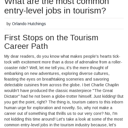
What are the most common
entry-level jobs in tourism?
by
Orlando Hutchings
First Stops on the Tourism
Career Path
My dear readers, do you know what makes people's hearts tick-
tock with excitement more than a dose of adrenaline from a roller-
coaster ride? Well, let me tell you, it's the mere thought of
embarking on new adventures, exploring diverse cultures,
feasting the eyes on breathtaking sceneries and savoring
delectable cuisines from across the globe. I bet Charlie Chaplin
wouldn't have produced the classic masterpiece "The Great
Dictator" had he not been a globe-trotter himself. Just kidding! But
you get the point, right? The thing is, tourism caters to this inborn
human urge for exploration and novelty. So, why not make a
career out of something that thrills us to our very core? No, I'm
not kidding this time around! Let's take a look at some of the most
common entry-level jobs in the tourism industry because, let's