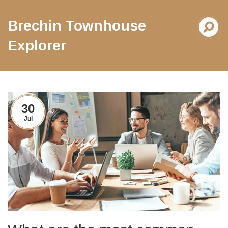
Brechin Townhouse
Explorer
30
Jul