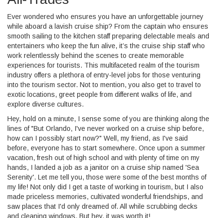
Ever wondered who ensures you have an unforgettable journey
while aboard a lavish cruise ship? From the captain who ensures
smooth sailing to the kitchen staff preparing delectable meals and
entertainers who keep the fun alive, it’s the cruise ship staff who
work relentlessly behind the scenes to create memorable
experiences for tourists. This multifaceted realm of the tourism
industry offers a plethora of entry-level jobs for those venturing
into the tourism sector. Not to mention, you also get to travel to
exotic locations, greet people from different walks of life, and
explore diverse cultures.
Hey, hold on a minute, I sense some of you are thinking along the
lines of "But Orlando, I've never worked on a cruise ship before,
how can I possibly start now?" Well, my friend, as I've said
before, everyone has to start somewhere. Once upon a summer
vacation, fresh out of high school and with plenty of time on my
hands, I landed a job as a janitor on a cruise ship named 'Sea
Serenity'. Let me tell you, those were some of the best months of
my life! Not only did I get a taste of working in tourism, but I also
made priceless memories, cultivated wonderful friendships, and
saw places that I'd only dreamed of. All while scrubbing decks
and cleaning windows. But hey, it was worth it!