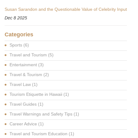
Susan Sarandon and the Questionable Value of Celebrity Input
Dec 8 2025
Categories
Sports
(6)
Travel and Tourism
(5)
Entertainment
(3)
Travel & Tourism
(2)
Travel Law
(1)
Tourism Etiquette in Hawaii
(1)
Travel Guides
(1)
Travel Warnings and Safety Tips
(1)
Career Advice
(1)
Travel and Tourism Education
(1)