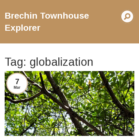
Brechin Townhouse
Explorer
Tag: globalization
7
Mar