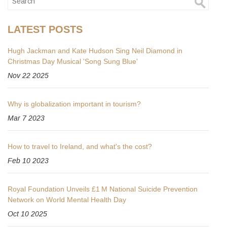
LATEST POSTS
Hugh Jackman and Kate Hudson Sing Neil Diamond in
Christmas Day Musical 'Song Sung Blue'
Nov 22 2025
Why is globalization important in tourism?
Mar 7 2023
How to travel to Ireland, and what's the cost?
Feb 10 2023
Royal Foundation Unveils £1 M National Suicide Prevention
Network on World Mental Health Day
Oct 10 2025